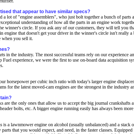
muffler.
tised that appear to have similar specs?
nd a lot of "engine assemblers", who just bolt together a bunch of part
ceptional understanding of how all the parts in an engine work togethe
e winner's circle. If you ask any of our customers, they will tell you t
n engine that doesn't get your driver in the winner's circle isn't really
 when you sell it.
ines?
 parts in the industry. The most successful teams rely on our experien
 Fuel experience, we were the first to use on-board data acquisition s
s.
r horsepower per cubic inch ratio with today's larger engine displacem
cams for the latest moved-cam engines are the strongest in the industry 
ntain?
 are the only ones that allow us to accept the big journal crankshafts a
a header bolts, etc. A bigger engine running easily has always been more r
lass is a lawnmower engine on alcohol (usually unbalanced) and a stack
y parts that you would expect, and need, in the faster classes. Equipped 