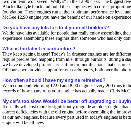
two-car team won seven "Wally's" in the 12.90 class. The biggest rea
Blockzilla-style block and build these engines with correct proportions
foundation. These engines run at their optimum performance level and 
McGee 12.90 engine you have the benefit of our hands-on experience.
Do you have any kits for do-it-yourself builders?
We do have kits available for people that really enjoy assembling the
experience assembling these engines than someone who has only done
What is the latest in carburetors?
They keep getting bigger! Today's Jr. dragster engines are far differ
require precise fuel mapping from idle, through burnouts, during a sta
we have developed proprietary carburetor modifications that ensure eac
Of course we provide support for our carburetors, both over the phone
How often should I have my engine refreshed?
We recommend returning 12.90 and 8.90 engines every 200 runs to be
records of how many runs your engine has actually made. Chris McGee
My car's too slow. Would I be better off upgrading or buy
It usually will cost more to significantly upgrade an older engine th
correct deficiencies with the old engine before assembling the improv
as our new engines, because every part used in today's engines is bet
engine will be all-new.