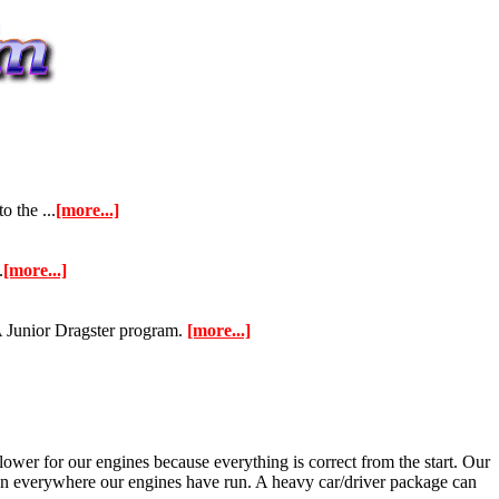
 the ...
[more...]
.
[more...]
 Junior Dragster program.
[more...]
lower for our engines because everything is correct from the start. Our
allen everywhere our engines have run. A heavy car/driver package can