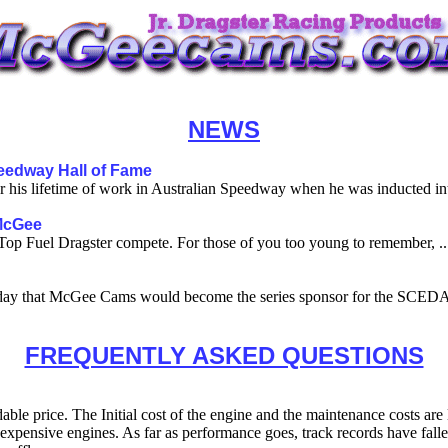
NEWS
eedway Hall of Fame
is lifetime of work in Australian Speedway when he was inducted into
 McGee
p Fuel Dragster compete. For those of you too young to remember, ..
ay that McGee Cams would become the series sponsor for the SCEDA
FREQUENTLY ASKED QUESTIONS
ble price. The Initial cost of the engine and the maintenance costs are 
ess expensive engines. As far as performance goes, track records have f