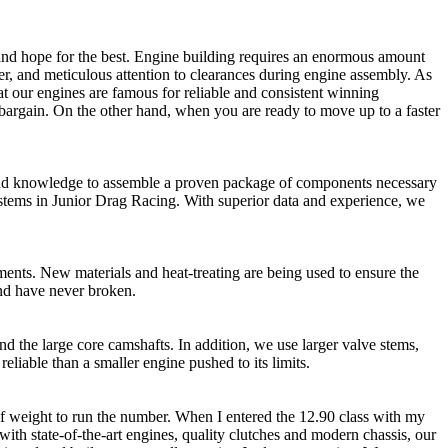
s and hope for the best. Engine building requires an enormous amount
r, and meticulous attention to clearances during engine assembly. As
hat our engines are famous for reliable and consistent winning
 a bargain. On the other hand, when you are ready to move up to a faster
ce and knowledge to assemble a proven package of components necessary
ystems in Junior Drag Racing. With superior data and experience, we
ents. New materials and heat-treating are being used to ensure the
and have never broken.
nd the large core camshafts. In addition, we use larger valve stems,
eliable than a smaller engine pushed to its limits.
 of weight to run the number. When I entered the 12.90 class with my
with state-of-the-art engines, quality clutches and modern chassis, our