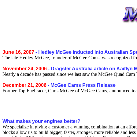
June 16, 2007
- Hedley McGee inducted into Australian Sp
The late Hedley McGee, founder of McGee Cams, was recognized for h
November 24, 2006
- Dragster Australia article on Kaitlyn
Nearly a decade has passed since we last saw the McGee Quad Cam To
December 21, 2006
- McGee Cams Press Release
Former Top Fuel racer, Chris McGee of McGee Cams, announced tod
What makes your engines better?
We specialize in giving a customer a winning combination at an afforda
blocks allow us to build bigger, faster, stronger, more reliable and l