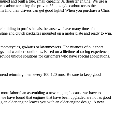
ed and built a true, small capacity, Jr. dragster engine. We use a
bore carburetor using the proven 33mm-style carburetor as the
ms find their drivers can get good lights! When you purchase a Chris
ne building to professionals, because we have many times the
gine and clutch packages mounted on a motor plate and ready to win.
in motorcycles, go-karts or lawnmowers. The nuances of our sport
ngs and weather conditions. Based on a lifetime of racing experience,
provide unique solutions for customers who have special applications.
mend returning them every 100-120 runs. Be sure to keep good
lot more labor than assembling a new engine, because we have to
n, we have found that engines that have been upgraded are not as good
ing an older engine leaves you with an older engine design. A new