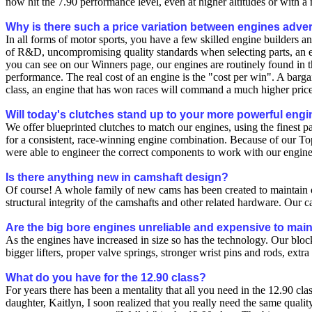
now hit the 7.90 performance level, even at higher altitudes or with a 
Why is there such a price variation between engines adver
In all forms of motor sports, you have a few skilled engine builders a
of R&D, uncompromising quality standards when selecting parts, an ex
you can see on our Winners page, our engines are routinely found in th
performance. The real cost of an engine is the "cost per win". A bargai
class, an engine that has won races will command a much higher price
Will today's clutches stand up to your more powerful eng
We offer blueprinted clutches to match our engines, using the finest
for a consistent, race-winning engine combination. Because of our Top
were able to engineer the correct components to work with our engine
Is there anything new in camshaft design?
Of course! A whole family of new cams has been created to maintain ou
structural integrity of the camshafts and other related hardware. Our 
Are the big bore engines unreliable and expensive to mai
As the engines have increased in size so has the technology. Our blocks
bigger lifters, proper valve springs, stronger wrist pins and rods, extr
What do you have for the 12.90 class?
For years there has been a mentality that all you need in the 12.90 c
daughter, Kaitlyn, I soon realized that you really need the same qualit