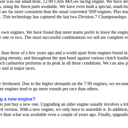
son was our small-bore, 12.90 Chris McGee racing engine. We have design
, using the finest parts available. We have even built a special, small-
are far more consistent than the usual converted 5HP engines. Plus tea
 This technology has captured the last two Division 7 Championships.
ir own engines. We have found that more teams prefer to leave the engi
 one or two. The most successful combinations we sell are complete en
ent than those of a few years ago and a world apart from engines found 
ging eternity, and throughout the rpm band against various clutch loadi
h carburetor performs at its peak in all these conditions. We can also 
 and at major races.
 freshened. Due to the higher demands on the 7.90 engines, we recom
 engines tend to go more rounds per race than others.
ing a new engine?
an to just buy a new one. Upgrading an older engine usually involves a 
ed version. With a new engine, we only have to assemble it. In additio
ter than what was available even a couple of years ago. Finally, upgrad