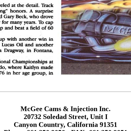
McGee Cams & Injection Inc.
20732 Soledad Street, Unit I
Canyon Country, California 91351