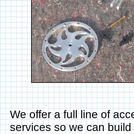
We offer a full line of ac
services so we can build