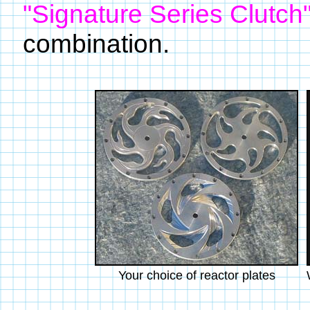
"Signature Series Clutch
combination.
Your choice of reactor plates