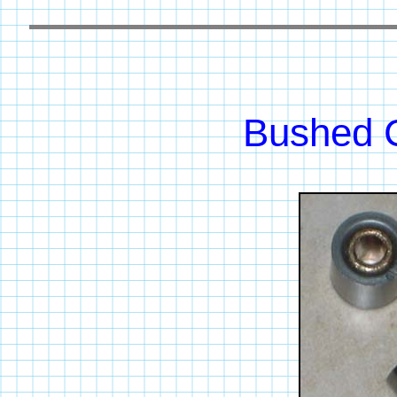
Bushed C