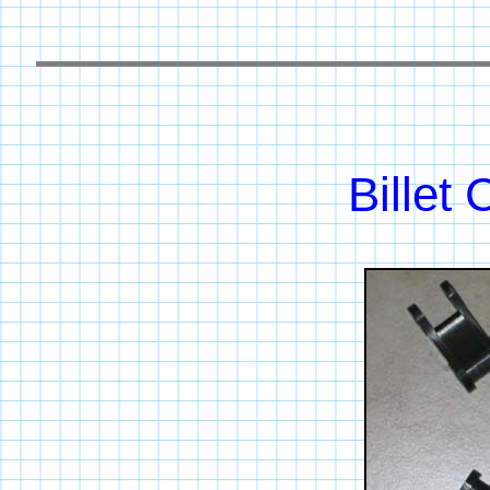
Billet