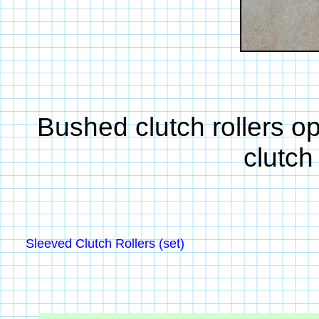
Bushed clutch rollers o
clutch
Sleeved Clutch Rollers (set)