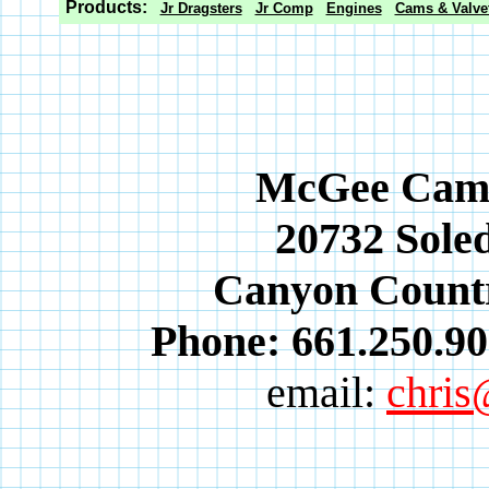
Products:
Jr Dragsters
Jr Comp
Engines
Cams & Valvet
McGee Cams 
20732 Soled
Canyon Countr
Phone: 661.250.90
email:
chri