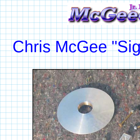
Chris McGee "Sig