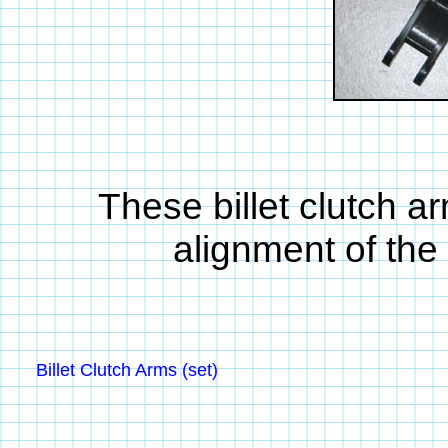
These billet clutch a
alignment of the
Billet Clutch Arms (set)