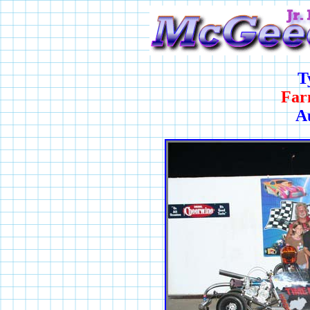
T
Far
A