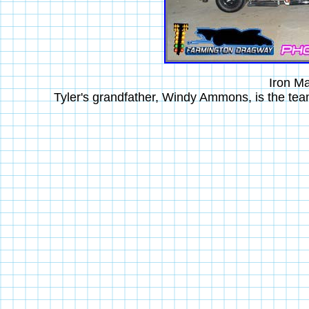
Iron M
Tyler's grandfather, Windy Ammons, is the te