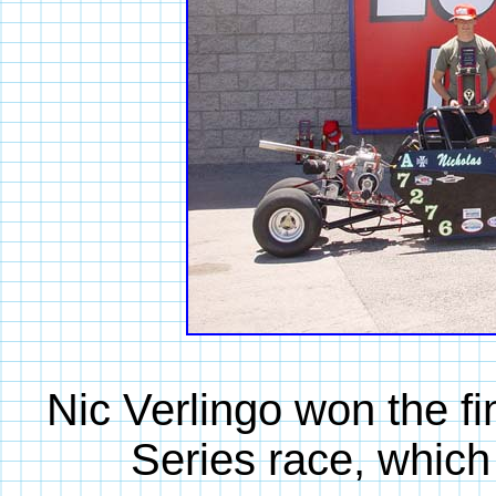
Nic Verlingo won the f
Series race, which