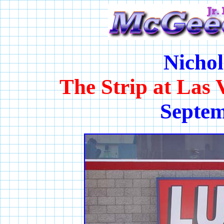
Nichol
The Strip at Las
Septem