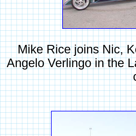
Mike Rice joins Nic, 
Angelo Verlingo in the L