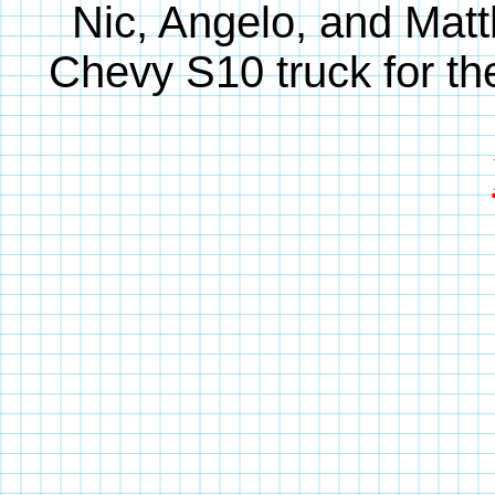
Nic, Angelo, and Matt
Chevy S10 truck for th