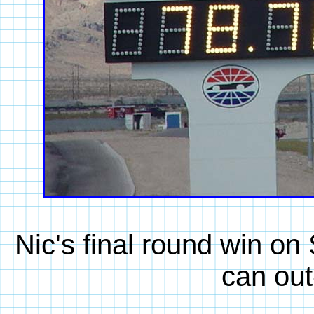
Nic's final round win o
can out