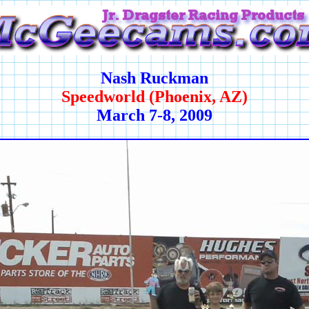
Nash Ruckman
Speedworld (Phoenix, AZ)
March 7-8, 2009