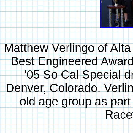
Matthew Verlingo of Alta
Best Engineered Award 
’05 So Cal Special d
Denver, Colorado. Verlin
old age group as part
Race