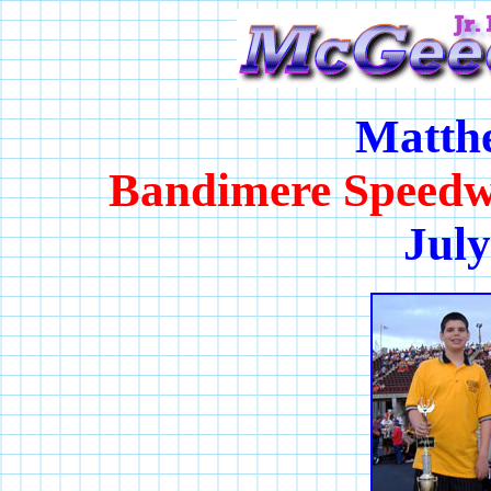
Matth
Bandimere Speedw
July