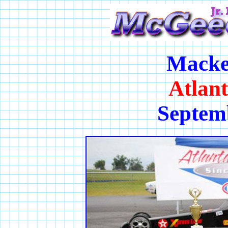
Macke
Atlan
Septem