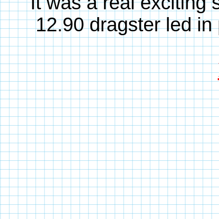
It was a real excitin
12.90 dragster led in