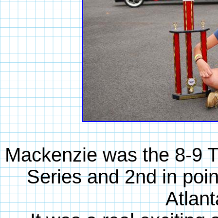
Mackenzie was the 8-9 
Series and 2nd in point
Atlan