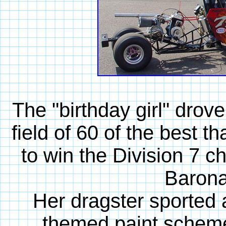
The "birthday girl" drove
field of 60 of the best t
to win the Division 7 
Barona,
Her dragster sporte
themed paint scheme