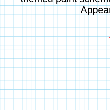
Appear