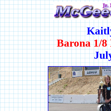
Kait
Barona 1/8 
Jul