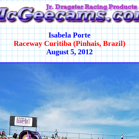
Isabela Porte
Raceway Curitiba (Pinhais, Brazil)
August 5, 2012