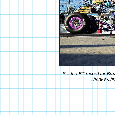
Set the ET record for Br
Thanks Chri