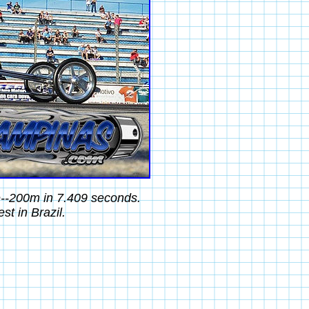
e--200m in 7.409 seconds.
t in Brazil.