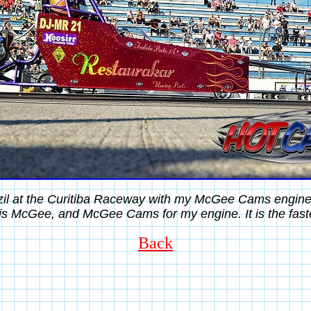
azil at the Curitiba Raceway with my McGee Cams engin
s McGee, and McGee Cams for my engine. It is the fastes
Back