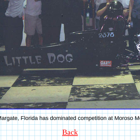
argate, Florida has dominated competition at Moroso M
Back