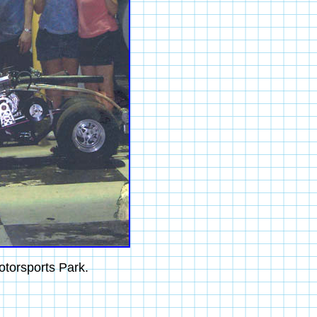
otorsports Park.