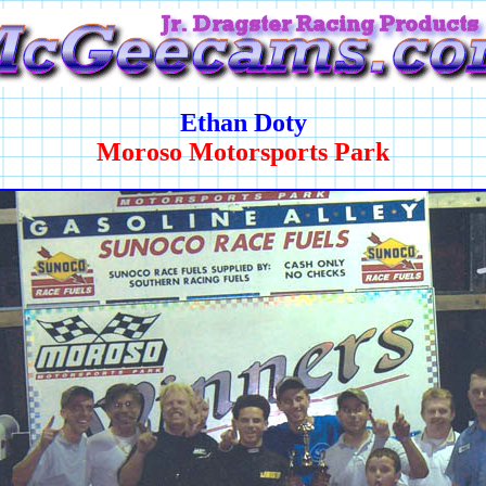
Ethan Doty
Moroso Motorsports Park