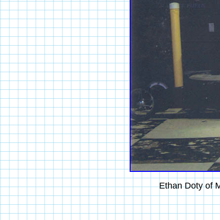
Ethan Doty of M