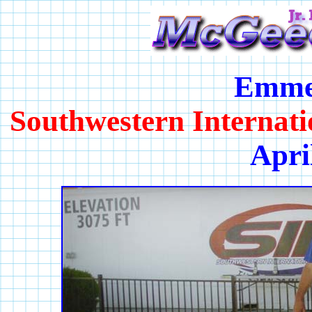
Emme
Southwestern Internat
Apri