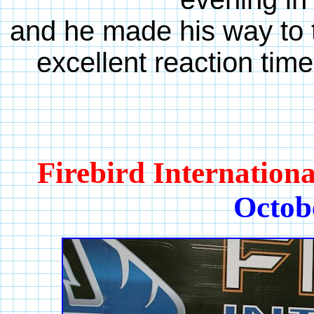
and he made his way to t
excellent reaction time
Firebird Internation
Octob