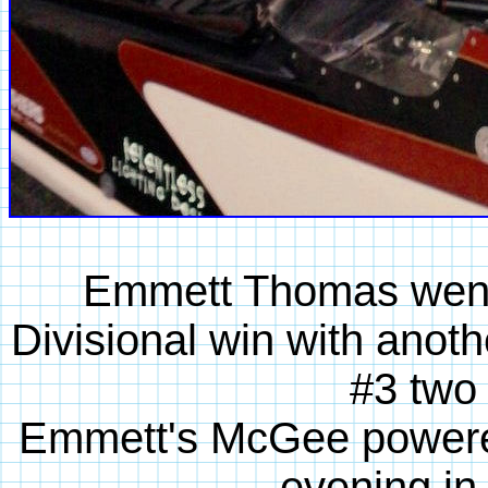
Emmett Thomas went 
Divisional win with anot
#3 two 
Emmett's McGee powered
evening in 