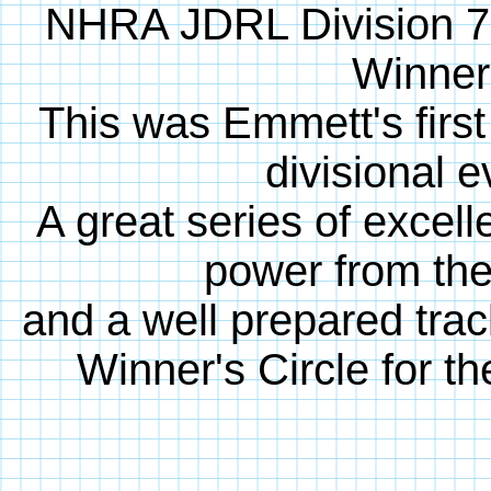
NHRA JDRL Division 7
Winner
This was Emmett's first 
divisional e
A great series of excell
power from th
and a well prepared trac
Winner's Circle for the