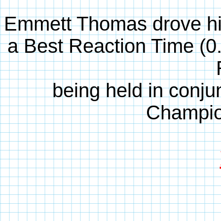
Emmett Thomas drove hi
a Best Reaction Time (0
being held in conjun
Champio