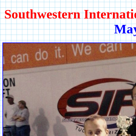
Southwestern Internat
May