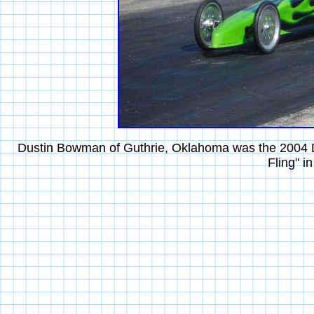
Dustin Bowman of Guthrie, Oklahoma was the 2004 Div
Fling" i