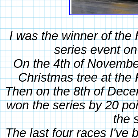
I was the winner of th
series event on
On the 4th of November
Christmas tree at the 
Then on the 8th of Decem
won the series by 20 poi
the 
The last four races I've 