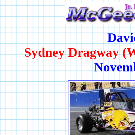
Davi
Sydney Dragway (W
Novemb