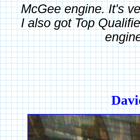
McGee engine. It's ve
I also got Top Qualifi
engine
Davi