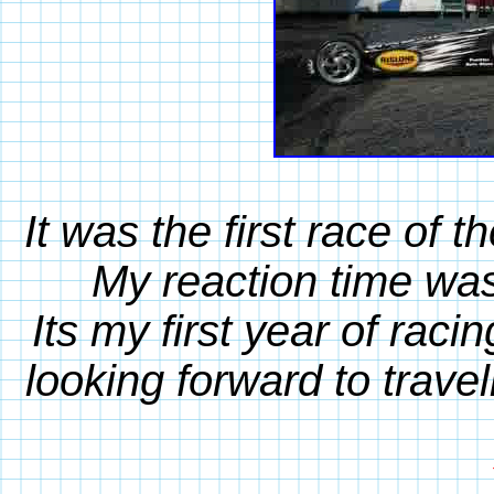
It was the first race of 
My reaction time was
Its my first year of rac
looking forward to travel