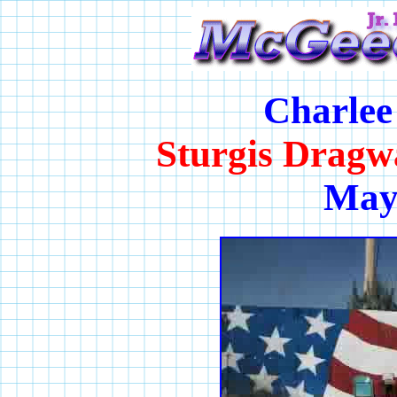
Charlee
Sturgis Dragw
May