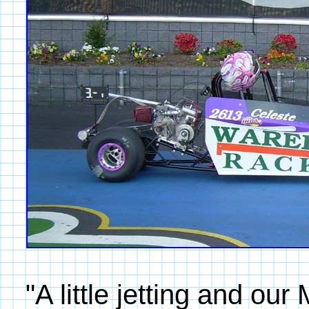
"A little jetting and o