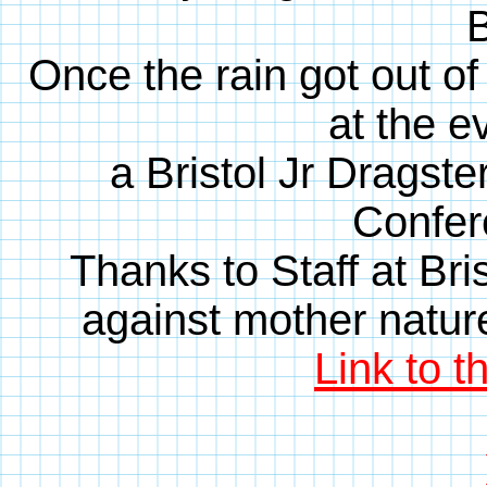
B
Once the rain got out of
at the e
a Bristol Jr Dragste
Confer
Thanks to Staff at Bri
against mother nature 
Link to t