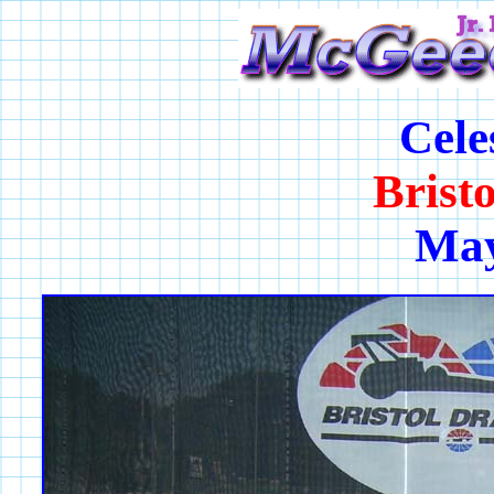
Cele
Brist
May