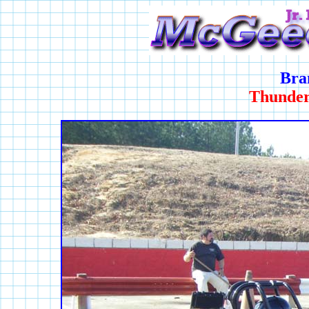
Bra
Thunder