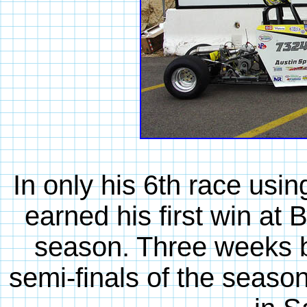
In only his 6th race us
earned his first win at 
season. Three weeks be
semi-finals of the seaso