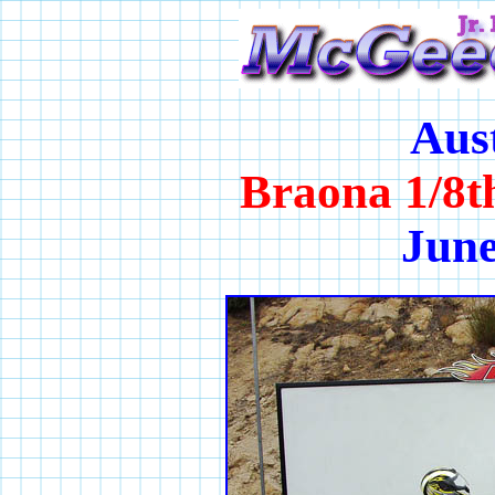
Aus
Braona 1/8t
June