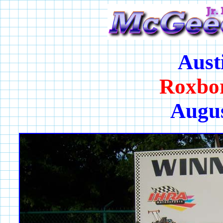
Aust
Roxbo
Augus