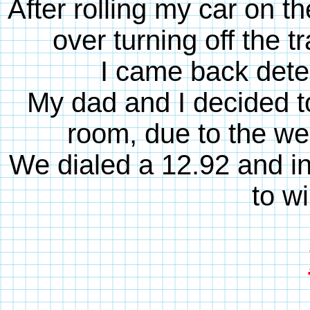
After rolling my car on the
over turning off the t
I came back dete
My dad and I decided to 
room, due to the we
We dialed a 12.92 and in 
to wi