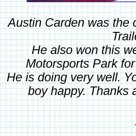
Austin Carden was the c
Trai
He also won this w
Motorsports Park for
He is doing very well. 
boy happy. Thanks 