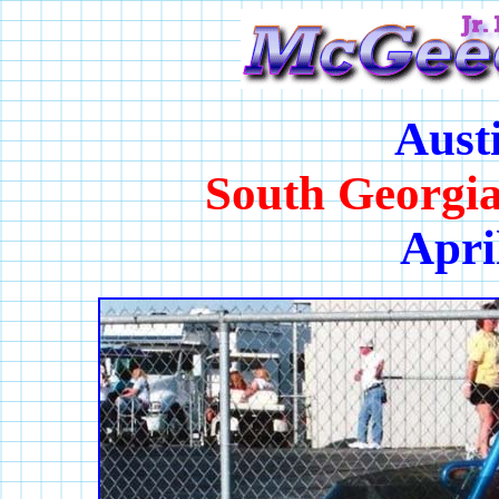
Aust
South Georgi
Apri