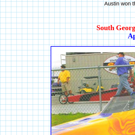
Austin won th
South Georg
Ap