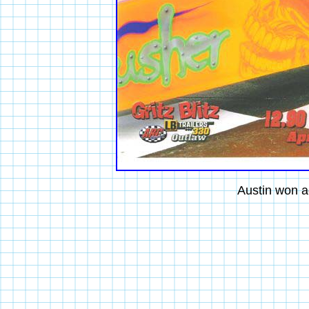
Austin won a