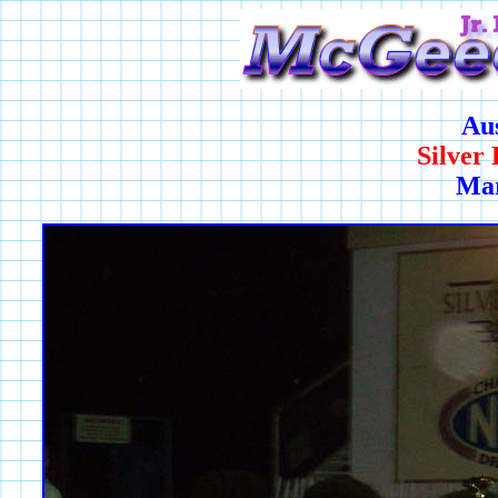
Au
Silver
Mar