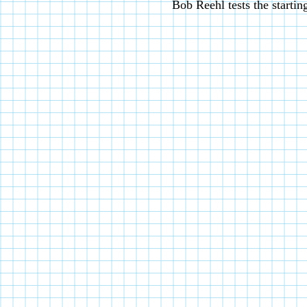
Bob Reehl tests the startin