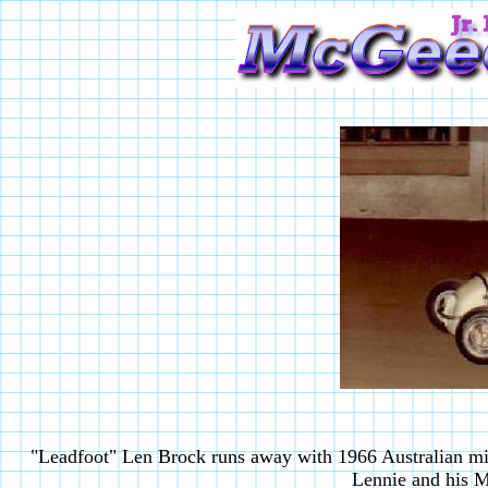
"Leadfoot" Len Brock runs away with 1966 Australian mi
Lennie and his 