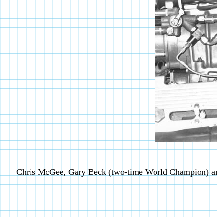
Chris McGee, Gary Beck (two-time World Champion) a