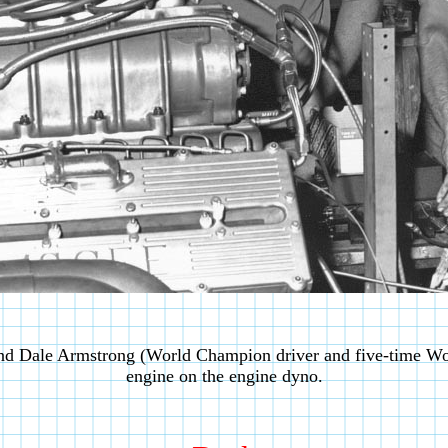
nd Dale Armstrong (World Champion driver and five-time W
engine on the engine dyno.