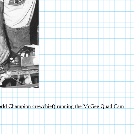
orld Champion crewchief) running the McGee Quad Cam